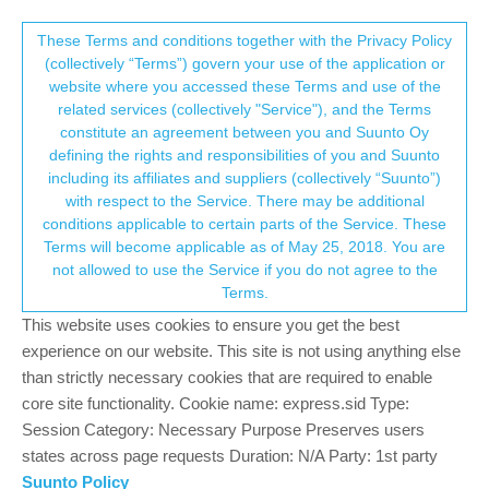
Suunto Community Forum
This community forum collects and processes
These Terms and conditions together with the Privacy Policy
(collectively “Terms”) govern your use of the application or
your personal information.
website where you accessed these Terms and use of the
Watches
Suunto 9
related services (collectively "Service"), and the Terms
consent.not_received
constitute an agreement between you and Suunto Oy
Log in to post
defining the rights and responsibilities of you and Suunto
including its affiliates and suppliers (collectively “Suunto”)
→ Your Rights & Consent
partial track uploading
with respect to the Service. There may be additional
L
conditions applicable to certain parts of the Service. These
Moved
Terms will become applicable as of May 25, 2018. You are
8 Jul 2026, 17:20
16
not allowed to use the Service if you do not agree to the
Terms.
Suunto 9 and Garmin Rally XC200 Power
S
Pedals
This website uses cookies to ensure you get the best
19 Jun 2026, 22:02
6
experience on our website. This site is not using anything else
than strictly necessary cookies that are required to enable
Suunto9 , power meter , SRAM
I
core site functionality. Cookie name: express.sid Type:
3 Jun 2026, 03:45
1
Session Category: Necessary Purpose Preserves users
states across page requests Duration: N/A Party: 1st party
Suunto 9 and Vertical Run Sport activity
Suunto Policy