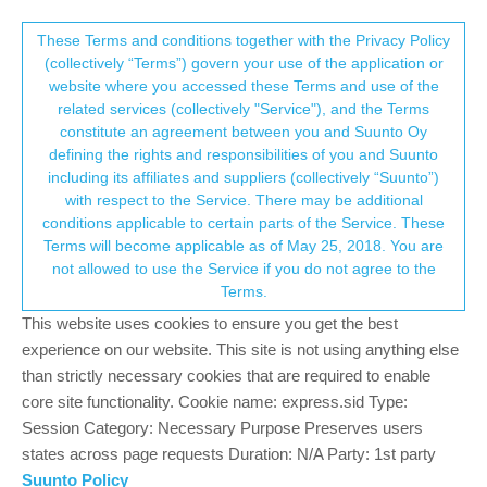
Suunto Community Forum
This community forum collects and processes
These Terms and conditions together with the Privacy Policy
(collectively “Terms”) govern your use of the application or
your personal information.
website where you accessed these Terms and use of the
Software Firmware Update Suunto
related services (collectively "Service"), and the Terms
Vertical?!
consent.not_received
constitute an agreement between you and Suunto Oy
defining the rights and responsibilities of you and Suunto
266
72
110.8k
70
Locked
Suunto Vertical
including its affiliates and suppliers (collectively “Suunto”)
Log in to reply
→ Your Rights & Consent
with respect to the Service. There may be additional
conditions applicable to certain parts of the Service. These
Terms will become applicable as of May 25, 2018. You are
ChrisA
22 Oct 2023, 16:34
PLATINUM MEMBER
not allowed to use the Service if you do not agree to the
Offline
Terms.
@
herlas
I wear it like
@
Brad_Olwin
, especially during workouts.
This website uses cookies to ensure you get the best
But it’s not inconvenient and perhaps it’s one of the factors of not
experience on our website. This site is not using anything else
having problems with wirst HR?
than strictly necessary cookies that are required to enable
core site functionality. Cookie name: express.sid Type:
Session Category: Necessary Purpose Preserves users
states across page requests Duration: N/A Party: 1st party
Suunto Policy