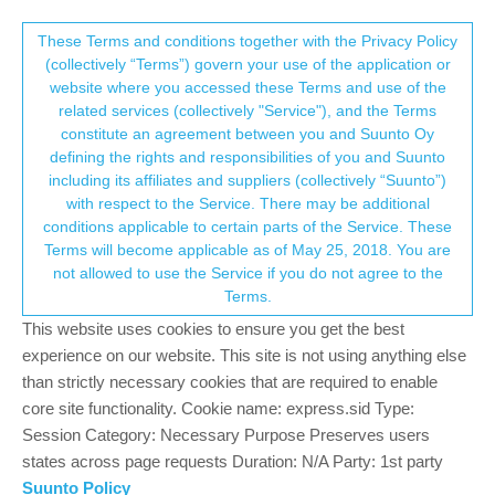
Suunto Community Forum
This community forum collects and processes
These Terms and conditions together with the Privacy Policy
(collectively “Terms”) govern your use of the application or
your personal information.
website where you accessed these Terms and use of the
Software Firmware Update Suunto
related services (collectively "Service"), and the Terms
Vertical?!
consent.not_received
constitute an agreement between you and Suunto Oy
defining the rights and responsibilities of you and Suunto
266
72
110.8k
70
Locked
Suunto Vertical
including its affiliates and suppliers (collectively “Suunto”)
Log in to reply
→ Your Rights & Consent
with respect to the Service. There may be additional
conditions applicable to certain parts of the Service. These
Terms will become applicable as of May 25, 2018. You are
BrunoH
9 Nov 2023, 15:55
GOLD MEMBERS
not allowed to use the Service if you do not agree to the
Offline
Terms.
@
MikkoKartano
no, Vertical will get the update “soon”
This website uses cookies to ensure you get the best
experience on our website. This site is not using anything else
Compasses: M-311, A-10, SK-7
than strictly necessary cookies that are required to enable
Diving: Finnlight Navy 90, Vyper
core site functionality. Cookie name: express.sid Type:
Sports: Metron, S7, S9B and Vertical
Session Category: Necessary Purpose Preserves users
states across page requests Duration: N/A Party: 1st party
0
1 Reply
Suunto Policy