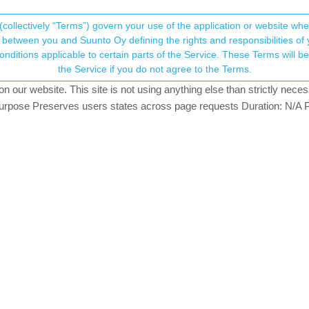
(collectively “Terms”) govern your use of the application or website w
his community forum collects and processes your
between you and Suunto Oy defining the rights and responsibilities of yo
ervice. These Terms will become applicable as of May 25, 2018. You are not allowed to use
ersonal information.
[Android] Issues & Bugs
the Service if you do not agree to the Terms.
our website. This site is not using anything else than strictly necess
onsent.not_received
pose Preserves users states across page requests Duration: N/A P
192
TOPICS
→ Your Rights & Consent
2
11
VOTES
POST
0
3
VOTES
POST