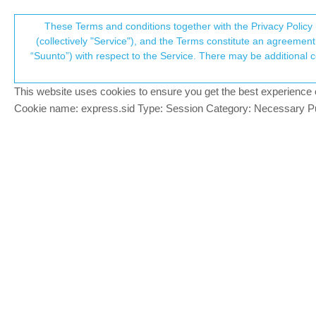
Suunto Community Forum
These Terms and conditions together with the Privacy Policy 
T
(collectively "Service"), and the Terms constitute an agreement 
“Suunto”) with respect to the Service. There may be additional conditions applicable to certain parts of the S
p
Home
Suunto app and other software services
Subcategories
This website uses cookies to ensure you get the best experience on 
c
Cookie name: express.sid Type: Session Category: Necessary Pur
Resolved
All resolved bugs and issues
Log in to post
6.2.2, translation error
?
10 Sep 2025, 06:53
Application error
3 Apr 2026, 12:56