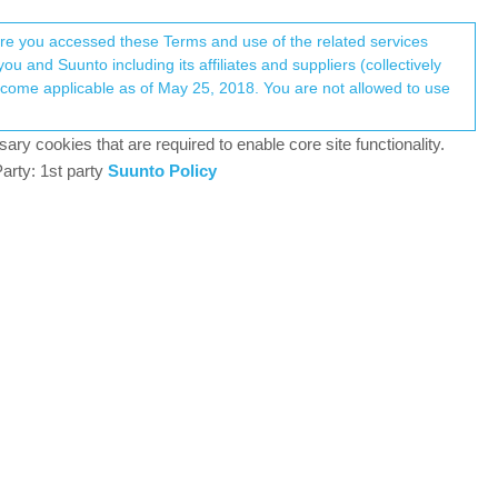
Register
Login
here you accessed these Terms and use of the related services
u and Suunto including its affiliates and suppliers (collectively
ary cookies that are required to enable core site functionality.
arty: 1st party
Suunto Policy
No new posts.
5k
POSTS
Recently Replied
5 Apr 2026, 06:50
2k
S
I’m on 6.8.9 and I keep seeing Chiaro
S
VIEWS
instead of Leggero
4 Apr 2026, 04:49
386
@Squirrel 6.7.12 But I don’t have an
S
VIEWS
update for some reason