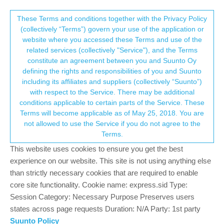
Suunto Community Forum
This community forum collects and processes
These Terms and conditions together with the Privacy Policy
(collectively “Terms”) govern your use of the application or
your personal information.
website where you accessed these Terms and use of the
The logic behind default GPS mode
related services (collectively "Service"), and the Terms
settings in different sports modes
consent.not_received
constitute an agreement between you and Suunto Oy
defining the rights and responsibilities of you and Suunto
84
8
24.0k
9
Log in to reply
Suunto 5
BUG
including its affiliates and suppliers (collectively “Suunto”)
→ Your Rights & Consent
with respect to the Service. There may be additional
conditions applicable to certain parts of the Service. These
Łukasz Szmigiel
28 May 2020, 11:16
Terms will become applicable as of May 25, 2018. You are
Offline
not allowed to use the Service if you do not agree to the
Is there a specific logic that guides if workout defaults to
Terms.
endurance or performance GPS mode? I have few running, trail
This website uses cookies to ensure you get the best
running, walking and hiking modes defined (custom) on my
watch and some default to endurance while others to
experience on our website. This site is not using anything else
performance. I initially thought that walking would default to
than strictly necessary cookies that are required to enable
endurance but I have two running modes (regular running) and
core site functionality. Cookie name: express.sid Type:
one defaults to endurance and the other to performance (they
Session Category: Necessary Purpose Preserves users
main difference is amount of data screens, one has more). Why
states across page requests Duration: N/A Party: 1st party
is that?
Suunto Policy