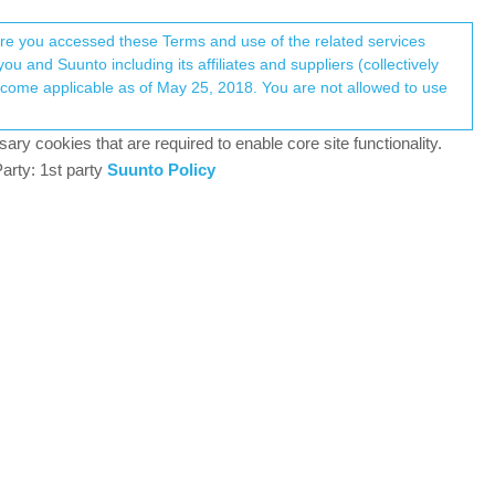
Register
Login
here you accessed these Terms and use of the related services
u and Suunto including its affiliates and suppliers (collectively
Log in to reply
ary cookies that are required to enable core site functionality.
arty: 1st party
Suunto Policy
2 Jan 2026, 11:09
 didn’t help.
, only M size) becouse i thought it may be
r off
)
 it just didn’t pop up info that it switched to Chest
ways use water to wet electodes to make strap