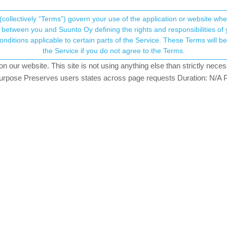
(collectively “Terms”) govern your use of the application or website w
his community forum collects and processes your
between you and Suunto Oy defining the rights and responsibilities of yo
ervice. These Terms will become applicable as of May 25, 2018. You are not allowed to use
ersonal information.
ped work.
the Service if you do not agree to the Terms.
.7k
views
10
watching
our website. This site is not using anything else than strictly necess
onsent.not_received
pose Preserves users states across page requests Duration: N/A P
→ Your Rights & Consent
d Suunto Race 2 now.
chest strap? My stopped work. I thought its battery -> I replaced. It
 aftter a year it could be broken so I ordered new one (without sensor
hing in washing machine (30’C like suunto suggest. Ofc. I took senso
 easily and it worked again! I was so happy.
xercise it didnt recognize strap, I mean before start running exercise,
n watch uses Race 2 OHR). (My chest strap electodes were wet, I al