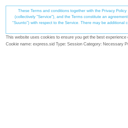
Suunto Community Forum
These Terms and conditions together with the Privacy Policy 
T
(collectively "Service"), and the Terms constitute an agreement 
“Suunto”) with respect to the Service. There may be additional conditions applicable to certain parts of the S
p
Suunto HR Chest Strap stop
16
posts
8
posters
1
Accessories and other products
This website uses cookies to ensure you get the best experience on 
c
Cookie name: express.sid Type: Session Category: Necessary Pur
Tami999
SILVER MEMBERS
Hello.
Offline
Im using 1~ year Suunto Chest Strap an
Does someone with Race2 got problem with 
I thought maybe its strap, since I’ve read
electrodes becouse it happened after was
I’ve connected a brand new one yesterday
Today I’ve wanted to run and when started e
strap and Icon was “heart” (the one whe
ready, also battery was brand new)