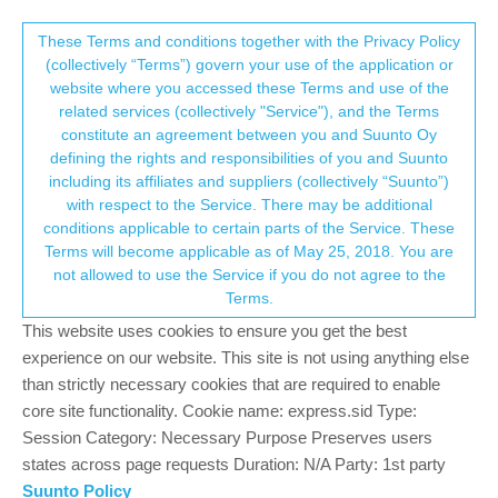
Suunto Community Forum
This community forum collects and processes
These Terms and conditions together with the Privacy Policy
(collectively “Terms”) govern your use of the application or
your personal information.
website where you accessed these Terms and use of the
Suunto Race S Sleep Tracking not
related services (collectively "Service"), and the Terms
working after latest update
consent.not_received
constitute an agreement between you and Suunto Oy
defining the rights and responsibilities of you and Suunto
17
12
2.5k
12
Log in to reply
Suunto Race S
including its affiliates and suppliers (collectively “Suunto”)
→ Your Rights & Consent
with respect to the Service. There may be additional
conditions applicable to certain parts of the Service. These
Sorin Jurcut
1 Sep 2025, 21:22
Terms will become applicable as of May 25, 2018. You are
Offline
not allowed to use the Service if you do not agree to the
After installing the last update, I noticed my Suunto Race S is no
Terms.
longer tracking sleep.
This website uses cookies to ensure you get the best
I got it and HR tracking enabled.
Wrote to support,and they said it’s a known issue and they are
experience on our website. This site is not using anything else
working on it.
than strictly necessary cookies that are required to enable
My only questions are:
core site functionality. Cookie name: express.sid Type:
Session Category: Necessary Purpose Preserves users
Did anyone else notice this issue?
states across page requests Duration: N/A Party: 1st party
How is it possible to release an update that bricks core
Suunto Policy
functionality on the watch? is QA that bad?