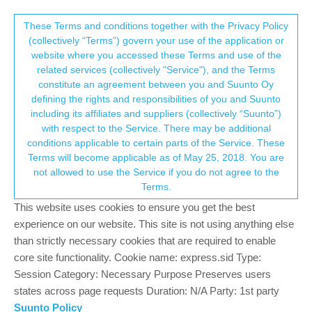
Suunto Community Forum
This community forum collects and processes
These Terms and conditions together with the Privacy Policy
(collectively “Terms”) govern your use of the application or
your personal information.
website where you accessed these Terms and use of the
Time/distance to next waypoint/POI
related services (collectively "Service"), and the Terms
consent.not_received
constitute an agreement between you and Suunto Oy
7
3
1.2k
3
Log in to reply
Moved
Watches
defining the rights and responsibilities of you and Suunto
including its affiliates and suppliers (collectively “Suunto”)
→ Your Rights & Consent
with respect to the Service. There may be additional
J
Jonathan Schwarz
4 Jun 2024, 20:40
BRONZE MEMBER
conditions applicable to certain parts of the Service. These
Offline
Terms will become applicable as of May 25, 2018. You are
I encountered this when testing a route for an upcoming race. I
not allowed to use the Service if you do not agree to the
have a running sport profile with data screen for time and
Terms.
distance to the next aid station. However, when turn-by-turn is
enabled the time / distance only shows to the next turn
This website uses cookies to ensure you get the best
notification, not Aid Station waypoint added to the route.
experience on our website. This site is not using anything else
I’m trying to think how Suunto could address this.
than strictly necessary cookies that are required to enable
One option I thought would be create a waypoint type for
core site functionality. Cookie name: express.sid Type:
Directions, and add another data field for distance to next
Session Category: Necessary Purpose Preserves users
Turn/Direction. So then you can still run turn-by-turn instructions
states across page requests Duration: N/A Party: 1st party
and have them pop up to alert you, but in your data screen only
Suunto Policy