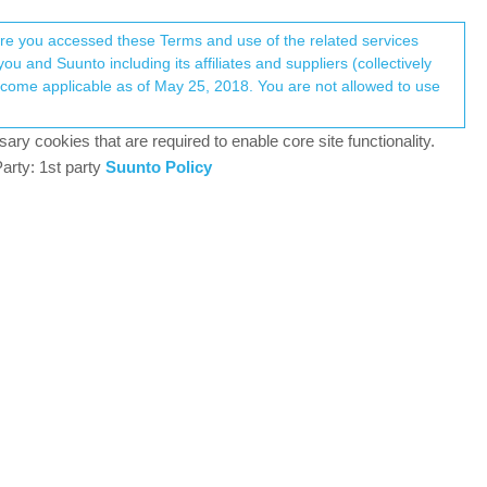
Register
Login
here you accessed these Terms and use of the related services
u and Suunto including its affiliates and suppliers (collectively
Log in to reply
ary cookies that are required to enable core site functionality.
arty: 1st party
Suunto Policy
19 May 2024, 18:19
refore, I thought I would open up a topic under
th the notification (ie especially if you are on a
y you have two ways to process the instruction -
is as much so cannot comment myself.