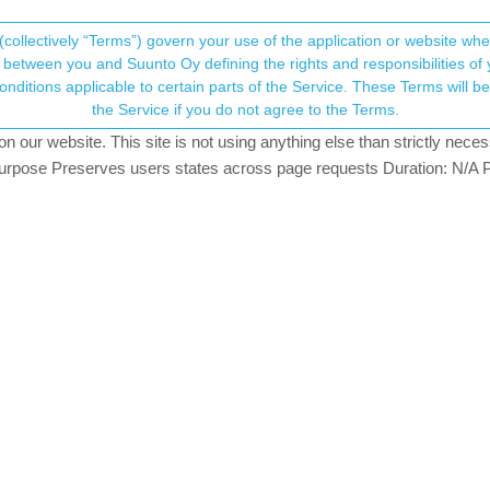
(collectively “Terms”) govern your use of the application or website w
his community forum collects and processes your
between you and Suunto Oy defining the rights and responsibilities of yo
ervice. These Terms will become applicable as of May 25, 2018. You are not allowed to use
ersonal information.
rovement
the Service if you do not agree to the Terms.
4
watching
our website. This site is not using anything else than strictly necess
onsent.not_received
pose Preserves users states across page requests Duration: N/A P
→ Your Rights & Consent
scussion topic, but I don’t see it posted as a feature suggestion. The
now if this is okay.
h the turn by turn navigation;
 moving quickly, wrist is bouncing while running
 cut off (especially the street/trail name)
bility if a quick view of the map with the upcoming turn showed along wi
 pop up with a small glimpse of the upcoming turn on the map). That wa
orted as an issue by several other users. I myself haven’t tested th
n this topic here: