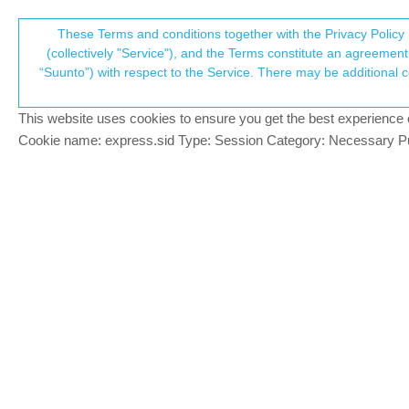
Suunto Community Forum
These Terms and conditions together with the Privacy Policy 
T
(collectively "Service"), and the Terms constitute an agreement 
“Suunto”) with respect to the Service. There may be additional conditions applicable to certain parts of the S
p
Turn by Turn navigation imp
2
posts
2
posters
540
views
Moved
Watches
This website uses cookies to ensure you get the best experience on 
c
Cookie name: express.sid Type: Session Category: Necessary Pur
Jonathan Schwarz
BRONZE MEMBER
J
This topic has been touched on in a few di
Offline
feature suggestions. Mods please let me k
I would like to see a few improvements wit
Text is too small to read easily when
Part of the instructions frequently get
It would also greatly improve the usa
data screen, for the notification to
text and visual)
timing of notifications has been rep
This point has been discussed more i