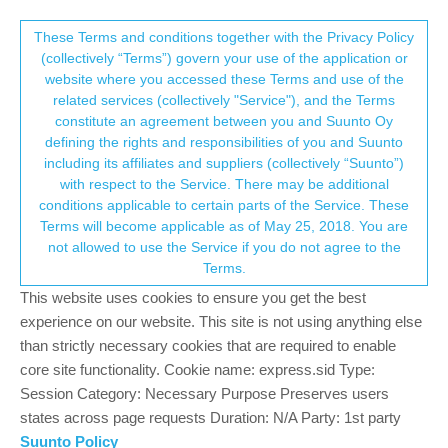
Suunto Community Forum
This community forum collects and processes
These Terms and conditions together with the Privacy Policy
(collectively “Terms”) govern your use of the application or
your personal information.
website where you accessed these Terms and use of the
Getting training data from Strava
related services (collectively "Service"), and the Terms
consent.not_received
constitute an agreement between you and Suunto Oy
12
8
4.7k
8
Log in to reply
Suunto Vertical
defining the rights and responsibilities of you and Suunto
including its affiliates and suppliers (collectively “Suunto”)
→ Your Rights & Consent
with respect to the Service. There may be additional
J
JakeMarshall
3 Sep 2023, 20:23
conditions applicable to certain parts of the Service. These
Offline
Terms will become applicable as of May 25, 2018. You are
I’m new to Suunto (ex Garmin watch user) and have a Strava
not allowed to use the Service if you do not agree to the
query. If I record an activity on my Suunto watch, it uploads to
Terms.
Strava no problem and I can also see it in the Suunto app.
However, if I record an activity on Strava using a different device
This website uses cookies to ensure you get the best
(eg bike computer), I cannot see that activity in the Suunto app.
experience on our website. This site is not using anything else
Should all my data from Strava sync to the Suunto app, or can I
than strictly necessary cookies that are required to enable
only see activities recorded on my Suunto watch? I’d like to be
core site functionality. Cookie name: express.sid Type:
able to see all my Strava activities in the Suunto app (like I could
Session Category: Necessary Purpose Preserves users
with my old garmin watch).
states across page requests Duration: N/A Party: 1st party
Suunto Policy
0