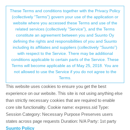
Suunto Community Forum
This community forum collects and processes
These Terms and conditions together with the Privacy Policy
(collectively “Terms”) govern your use of the application or
your personal information.
website where you accessed these Terms and use of the
Watch face (crash?) during activity
related services (collectively "Service"), and the Terms
consent.not_received
constitute an agreement between you and Suunto Oy
17
4
3.5k
4
Log in to reply
Suunto Vertical
BUG
CRASHED
defining the rights and responsibilities of you and Suunto
including its affiliates and suppliers (collectively “Suunto”)
→ Your Rights & Consent
with respect to the Service. There may be additional
EzioAuditore
5 Jul 2023, 10:03
GOLD MEMBERS
conditions applicable to certain parts of the Service. These
Offline
Terms will become applicable as of May 25, 2018. You are
Unfortunately I’ll have to go to the s9b since sv has proven
not allowed to use the Service if you do not agree to the
unreliable for me
luckily I didn’t sell it
Terms.
Using TP training plan during VO2Max session with foot pod
(Stryd) and HR belt suddenly I noticed I am not notified of speed
This website uses cookies to ensure you get the best
interval coming. When looking at the watch the watch face was
experience on our website. This site is not using anything else
there. Browsing the widgets all the historical data (HR, attitude,
than strictly necessary cookies that are required to enable
solar, blood oxygen) were lost.
core site functionality. Cookie name: express.sid Type:
Such a pity since this is my 3 lost activity.
Session Category: Necessary Purpose Preserves users
states across page requests Duration: N/A Party: 1st party
Suunto watches: Vertical 2 (Titanium Sage), Race 2 (Titanium Trail), Ocean
Suunto Policy
(Sand), Race (Titanium Charcoal), Vertical (Titanium Solar Sand), 9 Baro