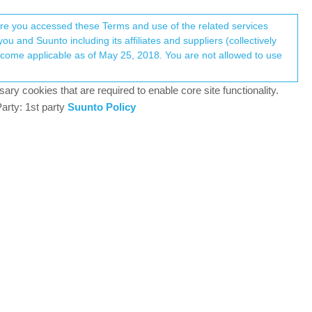
Register
Login
here you accessed these Terms and use of the related services
u and Suunto including its affiliates and suppliers (collectively
Log in to reply
ary cookies that are required to enable core site functionality.
arty: 1st party
Suunto Policy
30 Jun 2023, 09:22
ith the iOS app, you need cell coverage for this…
9PP Titanium, Vertical All Black, Race Titanium Charcoal,
1
30 Jun 2023, 09:25