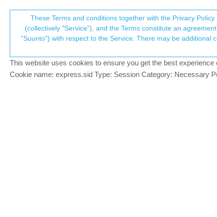
Suunto Community Forum
These Terms and conditions together with the Privacy Policy 
T
(collectively "Service"), and the Terms constitute an agreement 
“Suunto”) with respect to the Service. There may be additional conditions applicable to certain parts of the S
p
Navigation question
12
posts
8
posters
1.6k
views
8
w
Suunto Vertical
This website uses cookies to ensure you get the best experience on 
c
Cookie name: express.sid Type: Session Category: Necessary Pur
Egika
PLATINUM MEMBER
currently you have two options:
Offline
a) keep activity running (paused etc) lik
b) sync to phone and from the recorded tr
t6, S6, Elementum Terra, Ambit 3 Sapphire, Spart
Race S Titanium Courtney, Run Lime, Race 2, Vert
gone troppo
@Egika
BRONZE MEMBER