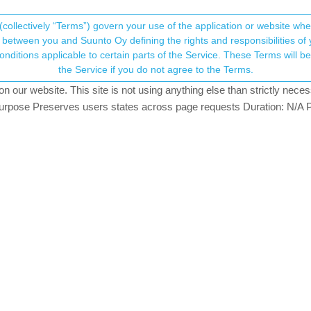
(collectively “Terms”) govern your use of the application or website w
his community forum collects and processes your
between you and Suunto Oy defining the rights and responsibilities of yo
ervice. These Terms will become applicable as of May 25, 2018. You are not allowed to use
ersonal information.
the Service if you do not agree to the Terms.
atching
our website. This site is not using anything else than strictly necess
onsent.not_received
pose Preserves users states across page requests Duration: N/A P
→ Your Rights & Consent
e you suggest
ack make a route. Sync this back to the watch. I know that at least w
an Ultra Copper, Traverse Alpha, S7 Graphite LE, S9B Ambassador, S9P Titanium, S
ical 2 Titanium