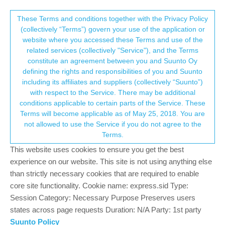
Suunto Community Forum
This community forum collects and processes
These Terms and conditions together with the Privacy Policy
(collectively “Terms”) govern your use of the application or
your personal information.
website where you accessed these Terms and use of the
Why does my S9 keep resetting!?
related services (collectively "Service"), and the Terms
consent.not_received
constitute an agreement between you and Suunto Oy
13
6
1.9k
7
Log in to reply
Suunto 9
defining the rights and responsibilities of you and Suunto
including its affiliates and suppliers (collectively “Suunto”)
→ Your Rights & Consent
with respect to the Service. There may be additional
conditions applicable to certain parts of the Service. These
Terms will become applicable as of May 25, 2018. You are
not allowed to use the Service if you do not agree to the
C
Charles D
7 Dec 2020, 15:51
Offline
Terms.
Four times in 18 months, my S9 has required some sort of reset
This website uses cookies to ensure you get the best
spontaneously when I plug it in to charge. I don’t mind losing all
experience on our website. This site is not using anything else
my data on the watch, but it is
really
irritating to have to go back
than strictly necessary cookies that are required to enable
in and re-create all my custom sports modes.
core site functionality. Cookie name: express.sid Type:
Do other people see this behavior as well (i.e., it’s a feature) or
Session Category: Necessary Purpose Preserves users
am I the only one (i.e., it’s a bug)? REALLY frustrated in any
states across page requests Duration: N/A Party: 1st party
case.
Suunto Policy