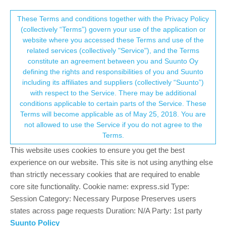
Suunto Community Forum
This community forum collects and processes
These Terms and conditions together with the Privacy Policy
(collectively “Terms”) govern your use of the application or
your personal information.
website where you accessed these Terms and use of the
Loosing HR during workout
related services (collectively "Service"), and the Terms
consent.not_received
constitute an agreement between you and Suunto Oy
32
10
8.2k
10
Suunto 9
SUUNTO 9
HEART RATE
ISSUE
defining the rights and responsibilities of you and Suunto
Log in to reply
including its affiliates and suppliers (collectively “Suunto”)
→ Your Rights & Consent
with respect to the Service. There may be additional
conditions applicable to certain parts of the Service. These
Brad_Olwin
24 May 2020, 18:03
MODERATOR
Terms will become applicable as of May 25, 2018. You are
Offline
not allowed to use the Service if you do not agree to the
@
Gabriela-Ziemba
Wow, was that a har run??? You spend a lot
Terms.
of time in zone 4 and 5. If this wasn’t a super hard run, I think
your zones are off.
This website uses cookies to ensure you get the best
experience on our website. This site is not using anything else
Vector/T6c/Vertical 2 Ti
than strictly necessary cookies that are required to enable
core site functionality. Cookie name: express.sid Type:
0
Session Category: Necessary Purpose Preserves users
1 Reply
states across page requests Duration: N/A Party: 1st party
Suunto Policy