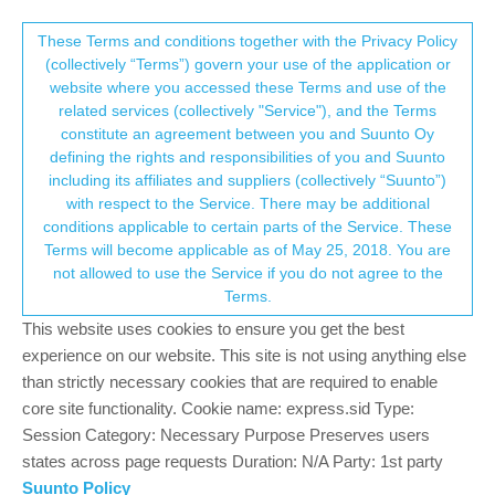
Suunto Community Forum
This community forum collects and processes
These Terms and conditions together with the Privacy Policy
(collectively “Terms”) govern your use of the application or
your personal information.
website where you accessed these Terms and use of the
Suunto 7 - Google fit integration must be
related services (collectively "Service"), and the Terms
improved
consent.not_received
constitute an agreement between you and Suunto Oy
defining the rights and responsibilities of you and Suunto
130
23
35.8k
24
Log in to reply
Suunto 7
including its affiliates and suppliers (collectively “Suunto”)
→ Your Rights & Consent
with respect to the Service. There may be additional
conditions applicable to certain parts of the Service. These
?
A Former User
18 Feb 2020, 20:43
Terms will become applicable as of May 25, 2018. You are
Offline
not allowed to use the Service if you do not agree to the
No map data is transferred to Google fit so this integration is not
Terms.
fully implemented.
This website uses cookies to ensure you get the best
1
experience on our website. This site is not using anything else
than strictly necessary cookies that are required to enable
core site functionality. Cookie name: express.sid Type:
pilleus
18 Feb 2020, 21:05
Session Category: Necessary Purpose Preserves users
Offline
states across page requests Duration: N/A Party: 1st party
Connect Suunto App with Strava and Strava with Google Fit.
Suunto Policy
Works like a charm, map is available then in Fit.