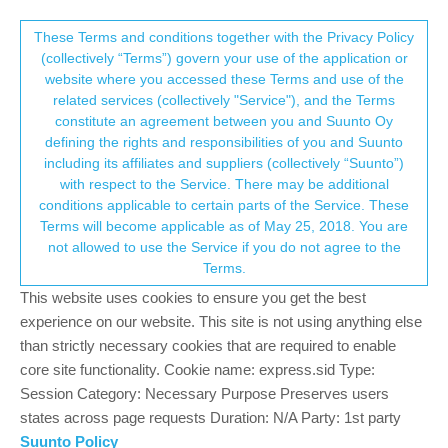
Suunto Community Forum
This community forum collects and processes
These Terms and conditions together with the Privacy Policy
(collectively “Terms”) govern your use of the application or
your personal information.
website where you accessed these Terms and use of the
Maps Update Rollout, March 2026,
related services (collectively "Service"), and the Terms
Staged
consent.not_received
constitute an agreement between you and Suunto Oy
defining the rights and responsibilities of you and Suunto
118
39
15.7k
43
Log in to reply
Pinned
Watches
including its affiliates and suppliers (collectively “Suunto”)
→ Your Rights & Consent
with respect to the Service. There may be additional
conditions applicable to certain parts of the Service. These
Terms will become applicable as of May 25, 2018. You are
not allowed to use the Service if you do not agree to the
Terms.
pavel.samokha
24 Mar 2026, 21:13
Offline
This website uses cookies to ensure you get the best
Maps update will be slowly rolled out country by country. It may
experience on our website. This site is not using anything else
take weeks before you receive an update.
than strictly necessary cookies that are required to enable
Updates should be visible in your Suunto App, like this:
core site functionality. Cookie name: express.sid Type:
Session Category: Necessary Purpose Preserves users
states across page requests Duration: N/A Party: 1st party
Suunto Policy