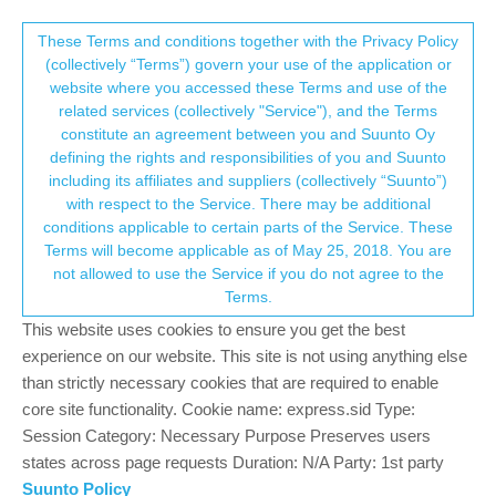
Suunto Community Forum
This community forum collects and processes
These Terms and conditions together with the Privacy Policy
(collectively “Terms”) govern your use of the application or
your personal information.
website where you accessed these Terms and use of the
SSU 2.5.18 - ON AIR
related services (collectively "Service"), and the Terms
consent.not_received
constitute an agreement between you and Suunto Oy
197
39
56.1k
38
Log in to reply
Moved
Spartan
defining the rights and responsibilities of you and Suunto
including its affiliates and suppliers (collectively “Suunto”)
→ Your Rights & Consent
with respect to the Service. There may be additional
Markus Fischbacher
22 Nov 2018, 07:30
conditions applicable to certain parts of the Service. These
Offline
Terms will become applicable as of May 25, 2018. You are
I have the feeling that the watch is reacting a little bit worse since
not allowed to use the Service if you do not agree to the
the update. What does the community say?
Terms.
S9 Baro White 2.5.18, SA (latest Beta), iPhone 6S (latest iOS)
This website uses cookies to ensure you get the best
experience on our website. This site is not using anything else
0
than strictly necessary cookies that are required to enable
core site functionality. Cookie name: express.sid Type:
Session Category: Necessary Purpose Preserves users
gerhardusvb
22 Nov 2018, 07:57
BRONZE MEMBER
Offline
states across page requests Duration: N/A Party: 1st party
im on the Trainer , and since the update, when pressing the top
Suunto Policy