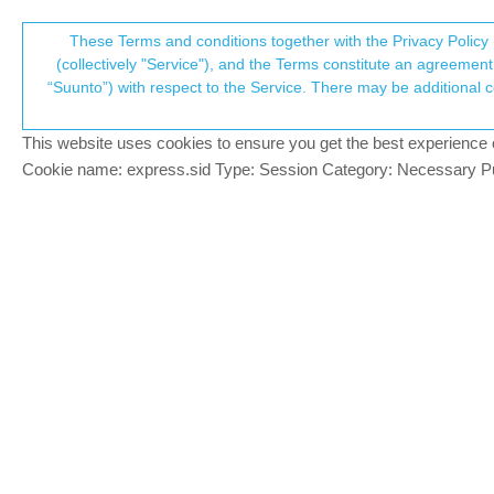
Suunto Community Forum
These Terms and conditions together with the Privacy Policy 
T
(collectively "Service"), and the Terms constitute an agreement 
“Suunto”) with respect to the Service. There may be additional conditions applicable to certain parts of the S
p
Let's talk about the climb gui
9
posts
6
posters
1.7k
views
7
watching
Watches
This website uses cookies to ensure you get the best experience on 
c
Cookie name: express.sid Type: Session Category: Necessary Pur
sky-runner
PLATINUM MEMBER
“Suunto’s Climb Guidance prepares you f
Offline
discuss it in this thread.
At the top of the article there is screens