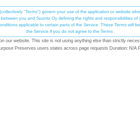
(collectively “Terms”) govern your use of the application or website w
his community forum collects and processes your
between you and Suunto Oy defining the rights and responsibilities of yo
ervice. These Terms will become applicable as of May 25, 2018. You are not allowed to use
ersonal information.
dance feature or often the lack of thereof
the Service if you do not agree to the Terms.
our website. This site is not using anything else than strictly necess
onsent.not_received
pose Preserves users states across page requests Duration: N/A P
→ Your Rights & Consent
or the terrain ahead” proclaims
this article on suunto.com
. Well, bas
hot of Suunto App that shows climbs during the planing phases in the app