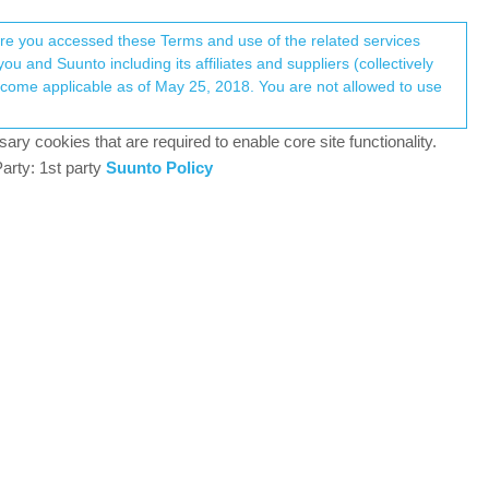
Register
Login
here you accessed these Terms and use of the related services
u and Suunto including its affiliates and suppliers (collectively
+3
Log in to reply
ary cookies that are required to enable core site functionality.
arty: 1st party
Suunto Policy
7 Jun 2025, 19:04
ed on my experience I have to disagree. I wanted to
 that looks like this: