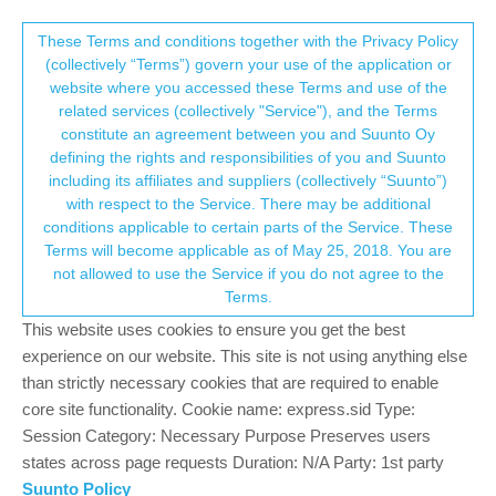
Suunto Community Forum
This community forum collects and processes
These Terms and conditions together with the Privacy Policy
(collectively “Terms”) govern your use of the application or
your personal information.
website where you accessed these Terms and use of the
Suunto race s settings
related services (collectively "Service"), and the Terms
consent.not_received
constitute an agreement between you and Suunto Oy
5
4
1.1k
4
Log in to reply
Suunto Race S
defining the rights and responsibilities of you and Suunto
including its affiliates and suppliers (collectively “Suunto”)
→ Your Rights & Consent
with respect to the Service. There may be additional
Daniel Horwich
5 May 2025, 18:41
conditions applicable to certain parts of the Service. These
Offline
Terms will become applicable as of May 25, 2018. You are
Hi, I’m new to Suunto and trying to get my head round the
not allowed to use the Service if you do not agree to the
settings after years of Garmin use. A few questions if anyone can
Terms.
help.
This website uses cookies to ensure you get the best
• I can’t seem to add heart rate to the watch face, it’s not
experience on our website. This site is not using anything else
available as a complication option even though oxygen saturation
than strictly necessary cookies that are required to enable
is?
core site functionality. Cookie name: express.sid Type:
• Can I add altitude to my cycling activity display screen? During
Session Category: Necessary Purpose Preserves users
mountain biking I like to check my currently elevation / total
states across page requests Duration: N/A Party: 1st party
elevation but can’t seem to see or find an option when in an
Suunto Policy