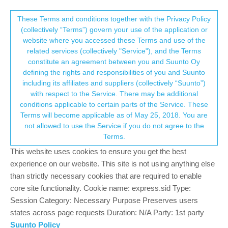
Suunto Community Forum
This community forum collects and processes
These Terms and conditions together with the Privacy Policy
(collectively “Terms”) govern your use of the application or
your personal information.
website where you accessed these Terms and use of the
Ocean repeatedly losing wifi signal
related services (collectively "Service"), and the Terms
consent.not_received
constitute an agreement between you and Suunto Oy
4
3
726
3
Log in to reply
Suunto Ocean
defining the rights and responsibilities of you and Suunto
including its affiliates and suppliers (collectively “Suunto”)
→ Your Rights & Consent
with respect to the Service. There may be additional
P
paulcarpenter99
3 Dec 2024, 11:01
conditions applicable to certain parts of the Service. These
Offline
Terms will become applicable as of May 25, 2018. You are
I have a new ocean and i have been trying to download maps for
not allowed to use the Service if you do not agree to the
it. I put it next to the router on charge and my phone (iphone16)
Terms.
unlocked next to it, it starts downloading and after a few minutes i
check and it’s disconnected
This website uses cookies to ensure you get the best
I left it on charge and downloading for 9 hours last night and not
experience on our website. This site is not using anything else
one map downloaded
than strictly necessary cookies that are required to enable
I have checked my phone settings and the suunto app has all
core site functionality. Cookie name: express.sid Type:
permissions and background app refresh active
Session Category: Necessary Purpose Preserves users
Any ideas?
states across page requests Duration: N/A Party: 1st party
Suunto Policy
0