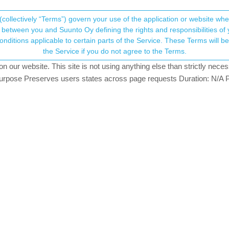
(collectively “Terms”) govern your use of the application or website w
his community forum collects and processes your
between you and Suunto Oy defining the rights and responsibilities of yo
ervice. These Terms will become applicable as of May 25, 2018. You are not allowed to use
ersonal information.
the Service if you do not agree to the Terms.
ching
our website. This site is not using anything else than strictly necess
onsent.not_received
pose Preserves users states across page requests Duration: N/A P
→ Your Rights & Consent
at could be the reason for this? I did not change any settings on t
tain percentage, the watch will go into energy saving mode and disable
anually