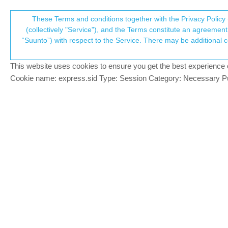
Suunto Community Forum
These Terms and conditions together with the Privacy Policy 
T
(collectively "Service"), and the Terms constitute an agreement 
“Suunto”) with respect to the Service. There may be additional conditions applicable to certain parts of the S
p
Sleeprecords
4
posts
3
posters
596
views
3
wat
Suunto Race S
This website uses cookies to ensure you get the best experience on 
c
Cookie name: express.sid Type: Session Category: Necessary Pur
alex erhard
My sleep was not recorded for 3 days. Wh
Offline
Egika
@alex erhard
PLATINUM MEMBER
@
alex-erhard
if the battery is blow a cer
Offline
You can also enable/disable this mode m
…or you did not sleep…