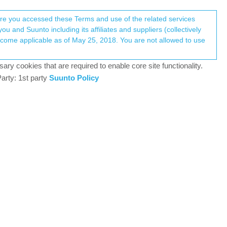
Register
Login
here you accessed these Terms and use of the related services
u and Suunto including its affiliates and suppliers (collectively
Log in to reply
ary cookies that are required to enable core site functionality.
arty: 1st party
Suunto Policy
21 Oct 2024, 13:52
he watch. Today my sleep was recorded again
0
21 Oct 2024, 14:13
 24/7 OHR which is part of the sleep tracking.