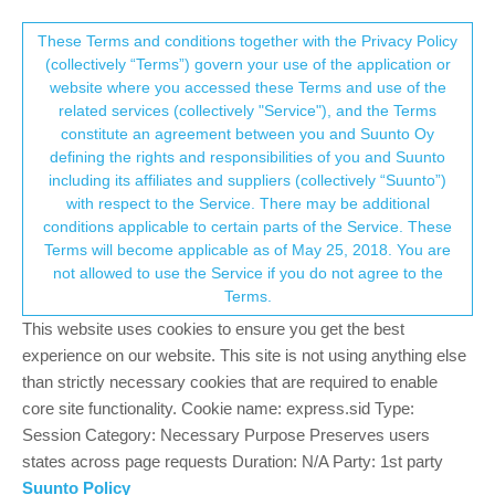
Suunto Community Forum
This community forum collects and processes
These Terms and conditions together with the Privacy Policy
(collectively “Terms”) govern your use of the application or
your personal information.
website where you accessed these Terms and use of the
New Suunto Baro 9
related services (collectively "Service"), and the Terms
consent.not_received
constitute an agreement between you and Suunto Oy
6
6
1.2k
7
Log in to reply
Moved
Suunto 9
defining the rights and responsibilities of you and Suunto
including its affiliates and suppliers (collectively “Suunto”)
→ Your Rights & Consent
with respect to the Service. There may be additional
Sean Marshall
13 Jan 2024, 08:17
conditions applicable to certain parts of the Service. These
Offline
Terms will become applicable as of May 25, 2018. You are
Hi I’m new to the Suunto line up.
not allowed to use the Service if you do not agree to the
I own the Suunto baro 9 love the style of it more so then the new
Terms.
race and vertical.
Would be nice to see the same features of the race and vertical
This website uses cookies to ensure you get the best
inside the Suunto baro style watch. I even love the retro display.
experience on our website. This site is not using anything else
And leave the 24mm strap very comfortable and makes the
than strictly necessary cookies that are required to enable
watch feel more snug on the wrist then the 22mm and 20 mm
core site functionality. Cookie name: express.sid Type:
straps.
Session Category: Necessary Purpose Preserves users
states across page requests Duration: N/A Party: 1st party
1
2 Replies
Suunto Policy
M