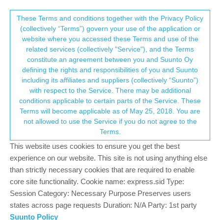
Suunto Community Forum
This community forum collects and processes
These Terms and conditions together with the Privacy Policy
(collectively “Terms”) govern your use of the application or
your personal information.
website where you accessed these Terms and use of the
..and at the end, I bought it. Summary.
related services (collectively "Service"), and the Terms
consent.not_received
constitute an agreement between you and Suunto Oy
2
2
424
3
Log in to reply
Suunto Vertical
defining the rights and responsibilities of you and Suunto
including its affiliates and suppliers (collectively “Suunto”)
→ Your Rights & Consent
with respect to the Service. There may be additional
la tzèca
14 Dec 2023, 15:41
conditions applicable to certain parts of the Service. These
Offline
Terms will become applicable as of May 25, 2018. You are
I write this in order to help some users that are evaluating the
not allowed to use the Service if you do not agree to the
Vertical. I come from a Forerunner 935 and I use since one
Terms.
week. I had some options: A Fenix 7s (or 7), Race, Vertical. Main
usages: Biking, some TrailRunning, some Nordic ski, some
This website uses cookies to ensure you get the best
Trekking.
experience on our website. This site is not using anything else
than strictly necessary cookies that are required to enable
At the end it was on sale at 384CHF (~370€) so I went for it.
core site functionality. Cookie name: express.sid Type:
What I like:
Session Category: Necessary Purpose Preserves users
states across page requests Duration: N/A Party: 1st party
The ecosystem and the app
Suunto Policy