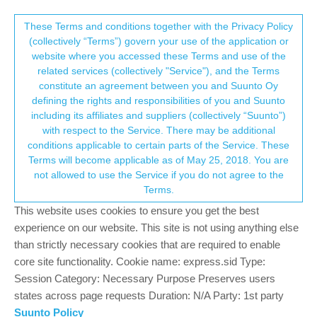
Suunto Community Forum
This community forum collects and processes
These Terms and conditions together with the Privacy Policy
(collectively “Terms”) govern your use of the application or
your personal information.
website where you accessed these Terms and use of the
Well, I tried the Race.. and I think I’m
related services (collectively "Service"), and the Terms
selling the Vertical
consent.not_received
constitute an agreement between you and Suunto Oy
defining the rights and responsibilities of you and Suunto
48
16
11.2k
16
Log in to reply
Suunto Vertical
including its affiliates and suppliers (collectively “Suunto”)
→ Your Rights & Consent
with respect to the Service. There may be additional
conditions applicable to certain parts of the Service. These
Andrew_
24 Nov 2023, 18:27
Terms will become applicable as of May 25, 2018. You are
Offline
not allowed to use the Service if you do not agree to the
So, as someone who has tried AMOLED displays, I really
Terms.
believed MIP was just for me. The outdoors viewing, battery, it’s
This website uses cookies to ensure you get the best
always been something I valued.
experience on our website. This site is not using anything else
That said, I decided to try the Race, and man… I’m sold. Don’t
than strictly necessary cookies that are required to enable
get me wrong, I still love the vertical, but I just find that the Race
core site functionality. Cookie name: express.sid Type:
is checking the boxes for me. So, now I’m in an interesting
Session Category: Necessary Purpose Preserves users
situation. I don’t really NEED both, but it could be nice to have
states across page requests Duration: N/A Party: 1st party
both I suppose. I just feel someone else could probably use it
Suunto Policy
more than me, so… do I sell it?