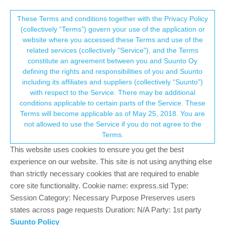
Suunto Community Forum
This community forum collects and processes
These Terms and conditions together with the Privacy Policy
(collectively “Terms”) govern your use of the application or
your personal information.
website where you accessed these Terms and use of the
Recovery sessions
related services (collectively "Service"), and the Terms
consent.not_received
constitute an agreement between you and Suunto Oy
6
4
1.6k
5
Log in to reply
Suunto Vertical
defining the rights and responsibilities of you and Suunto
including its affiliates and suppliers (collectively “Suunto”)
→ Your Rights & Consent
with respect to the Service. There may be additional
murphyp228
22 Nov 2023, 17:05
conditions applicable to certain parts of the Service. These
Offline
Terms will become applicable as of May 25, 2018. You are
Hi all,
not allowed to use the Service if you do not agree to the
Random though.
Terms.
Whilst the sports modes capture yoga/stretching, I was
wondering if we could capture recovery sessions like Sauna /
This website uses cookies to ensure you get the best
Steam / Ice Baths - While there is a workaround naming it as
experience on our website. This site is not using anything else
“other” it would be great if we could have them as selectable
than strictly necessary cookies that are required to enable
options.
core site functionality. Cookie name: express.sid Type:
Session Category: Necessary Purpose Preserves users
Paul
states across page requests Duration: N/A Party: 1st party
Suunto Policy
Ultra marathon / Ironman triathlete