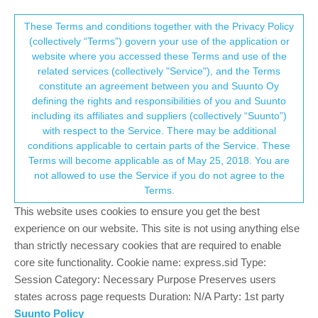
Suunto Community Forum
This community forum collects and processes
These Terms and conditions together with the Privacy Policy
(collectively “Terms”) govern your use of the application or
your personal information.
website where you accessed these Terms and use of the
OHR bug
related services (collectively "Service"), and the Terms
consent.not_received
constitute an agreement between you and Suunto Oy
13
7
1.7k
7
Log in to reply
Suunto Vertical
defining the rights and responsibilities of you and Suunto
including its affiliates and suppliers (collectively “Suunto”)
→ Your Rights & Consent
with respect to the Service. There may be additional
E
e6321
22 Nov 2023, 09:08
BRONZE MEMBER
conditions applicable to certain parts of the Service. These
Offline
Terms will become applicable as of May 25, 2018. You are
OHR occasionally seems to read a high value (bouncing around
not allowed to use the Service if you do not agree to the
120-130bpm). Only way I was able to stop it was to take watch
Terms.
off and on again multiple times.
The heart rate graph does not show this spike in HR.
This website uses cookies to ensure you get the best
experience on our website. This site is not using anything else
Measured my actual HR manually to be 70 during this and after
than strictly necessary cookies that are required to enable
taking watch on and off it read correctly.
core site functionality. Cookie name: express.sid Type:
Running latest firmware.
Session Category: Necessary Purpose Preserves users
states across page requests Duration: N/A Party: 1st party
0
Suunto Policy