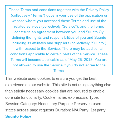
Suunto Community Forum
This community forum collects and processes
These Terms and conditions together with the Privacy Policy
(collectively “Terms”) govern your use of the application or
your personal information.
website where you accessed these Terms and use of the
Can’t connect to WiFi when map
related services (collectively "Service"), and the Terms
download stated at another WiFi
consent.not_received
constitute an agreement between you and Suunto Oy
defining the rights and responsibilities of you and Suunto
5
4
1.2k
4
Suunto Vertical
MAPS DOWLOAD WIFI
including its affiliates and suppliers (collectively “Suunto”)
Log in to reply
→ Your Rights & Consent
with respect to the Service. There may be additional
conditions applicable to certain parts of the Service. These
Terms will become applicable as of May 25, 2018. You are
T
TurtleCub
18 Nov 2023, 21:13
not allowed to use the Service if you do not agree to the
Offline
Terms.
Hi,
This website uses cookies to ensure you get the best
There is a catch 22 with the Suunto Vertical for WiFi and map
experience on our website. This site is not using anything else
download.
than strictly necessary cookies that are required to enable
core site functionality. Cookie name: express.sid Type:
I started downloading a map at home, then I travelled so I’m at
Session Category: Necessary Purpose Preserves users
another WiFi location. But now I can’t connect to WiFi in the app
states across page requests Duration: N/A Party: 1st party
because “map is being downloaded”, but map is not downloaded
Suunto Policy
because I can’t connect to the new WiFi