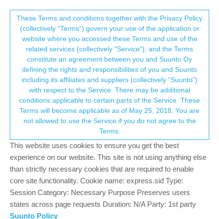
Suunto Community Forum
This community forum collects and processes
These Terms and conditions together with the Privacy Policy
(collectively “Terms”) govern your use of the application or
your personal information.
website where you accessed these Terms and use of the
Software release 2.30.26
related services (collectively "Service"), and the Terms
consent.not_received
constitute an agreement between you and Suunto Oy
476
110
242.7k
102
Locked
Suunto Vertical
defining the rights and responsibilities of you and Suunto
Log in to reply
including its affiliates and suppliers (collectively “Suunto”)
→ Your Rights & Consent
with respect to the Service. There may be additional
conditions applicable to certain parts of the Service. These
Mitch9
16 Nov 2023, 13:59
SILVER MEMBERS
Terms will become applicable as of May 25, 2018. You are
Offline
not allowed to use the Service if you do not agree to the
My expectations to multiple clock alarms instead of one were
Terms.
much higher. You could only select once, work days or every
day. But not select specific days.
This website uses cookies to ensure you get the best
experience on our website. This site is not using anything else
Watch: Suunto Vertical Titanium Solar (Sand)
than strictly necessary cookies that are required to enable
SA: Android (beta)
core site functionality. Cookie name: express.sid Type:
HRS: Polar H10
Session Category: Necessary Purpose Preserves users
4
states across page requests Duration: N/A Party: 1st party
Suunto Policy