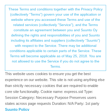
Suunto Community Forum
This community forum collects and processes
These Terms and conditions together with the Privacy Policy
(collectively “Terms”) govern your use of the application or
your personal information.
website where you accessed these Terms and use of the
Vertical turn in sleep mode now cannot
related services (collectively "Service"), and the Terms
start
consent.not_received
constitute an agreement between you and Suunto Oy
defining the rights and responsibilities of you and Suunto
9
4
1.1k
4
Log in to reply
Suunto Vertical
including its affiliates and suppliers (collectively “Suunto”)
→ Your Rights & Consent
with respect to the Service. There may be additional
conditions applicable to certain parts of the Service. These
Terms will become applicable as of May 25, 2018. You are
not allowed to use the Service if you do not agree to the
Terms.
GiPFELKiND
10 Nov 2023, 19:10
SILVER MEMBERS
Online
This website uses cookies to ensure you get the best
experience on our website. This site is not using anything else
than strictly necessary cookies that are required to enable
core site functionality. Cookie name: express.sid Type:
Session Category: Necessary Purpose Preserves users
states across page requests Duration: N/A Party: 1st party
Suunto Policy