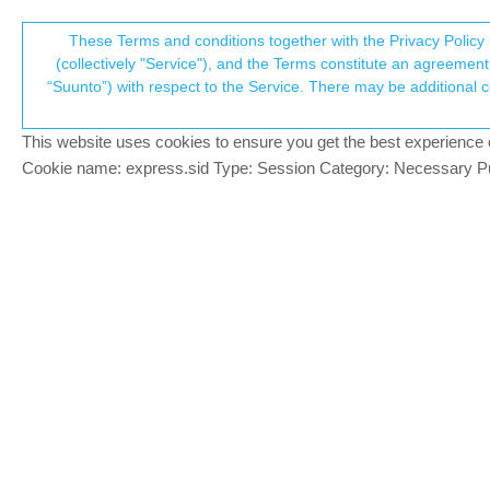
Suunto Community Forum
These Terms and conditions together with the Privacy Policy 
T
(collectively "Service"), and the Terms constitute an agreement 
“Suunto”) with respect to the Service. There may be additional conditions applicable to certain parts of the S
p
Vibration or Notifications onl
6
posts
4
posters
1.5k
views
4
wa
Suunto Vertical
This website uses cookies to ensure you get the best experience on 
c
Cookie name: express.sid Type: Session Category: Necessary Pur
klodovic
K
Hello together,
Offline
is there a possibilty on the Vertical that 
All i saw is that you can turn on or off the v
I dont want to get a vibration every time 
Thanks for your help
Greets
Benedikt