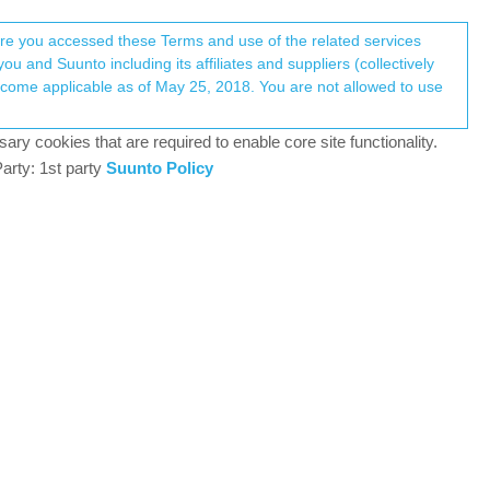
Register
Login
here you accessed these Terms and use of the related services
u and Suunto including its affiliates and suppliers (collectively
Log in to reply
ary cookies that are required to enable core site functionality.
arty: 1st party
Suunto Policy
21 Oct 2023, 15:12
0