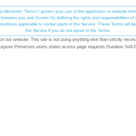
(collectively “Terms”) govern your use of the application or website w
his community forum collects and processes your
between you and Suunto Oy defining the rights and responsibilities of yo
ervice. These Terms will become applicable as of May 25, 2018. You are not allowed to use
ersonal information.
y for incoming calls?
the Service if you do not agree to the Terms.
tching
our website. This site is not using anything else than strictly necess
onsent.not_received
pose Preserves users states across page requests Duration: N/A P
→ Your Rights & Consent
i only have vibration for incomming calls?
ibration for all of your notifications.
i recieve a whatsapp or email but when there is an incomming call.