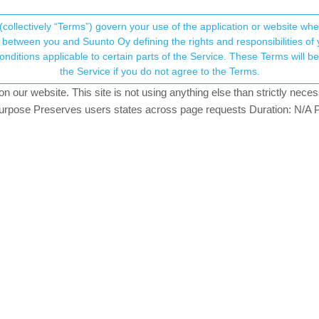
(collectively “Terms”) govern your use of the application or website w
his community forum collects and processes your
between you and Suunto Oy defining the rights and responsibilities of yo
ervice. These Terms will become applicable as of May 25, 2018. You are not allowed to use
ersonal information.
ak 9 (Samsung S22 Ultra)
the Service if you do not agree to the Terms.
our website. This site is not using anything else than strictly necess
onsent.not_received
pose Preserves users states across page requests Duration: N/A P
→ Your Rights & Consent
s away, on my S22 Ultra, even after a reboot.