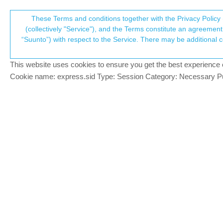
Suunto Community Forum
These Terms and conditions together with the Privacy Policy 
T
(collectively "Service"), and the Terms constitute an agreement 
“Suunto”) with respect to the Service. There may be additional conditions applicable to certain parts of the S
p
Notification from Suunto Pe
5
posts
3
posters
666
views
3
watching
Suunto 9
This website uses cookies to ensure you get the best experience on 
c
Cookie name: express.sid Type: Session Category: Necessary Pur
Ashish Bhattarai
Hello! notification from Suunto never goe
Offline