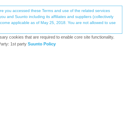
Register
Login
here you accessed these Terms and use of the related services
u and Suunto including its affiliates and suppliers (collectively
Log in to reply
ary cookies that are required to enable core site functionality.
arty: 1st party
Suunto Policy
23 Aug 2023, 04:22