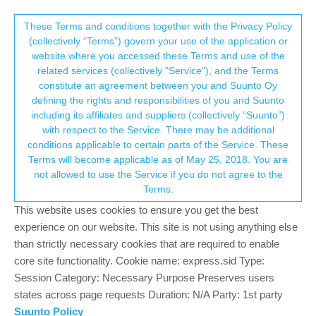
Suunto Community Forum
This community forum collects and processes
These Terms and conditions together with the Privacy Policy
(collectively “Terms”) govern your use of the application or
your personal information.
website where you accessed these Terms and use of the
GPS paused for a segment
related services (collectively "Service"), and the Terms
consent.not_received
constitute an agreement between you and Suunto Oy
1
1
226
1
Log in to reply
Suunto 5 Peak
defining the rights and responsibilities of you and Suunto
including its affiliates and suppliers (collectively “Suunto”)
→ Your Rights & Consent
with respect to the Service. There may be additional
Nadine
23 Jul 2023, 08:40
conditions applicable to certain parts of the Service. These
Offline
Terms will become applicable as of May 25, 2018. You are
GPS paused for a 550m causing bad time and pace data.
not allowed to use the Service if you do not agree to the
Reviewing the map you can clearly see where it cuts across
Terms.
houses at about 2km on Drysdale Road
Morning_Run (4).gpx
.
This website uses cookies to ensure you get the best
experience on our website. This site is not using anything else
This was a race, can you fix this?
than strictly necessary cookies that are required to enable
core site functionality. Cookie name: express.sid Type:
0
Session Category: Necessary Purpose Preserves users
states across page requests Duration: N/A Party: 1st party
Suunto Policy
Hello! It looks like you're interested in this