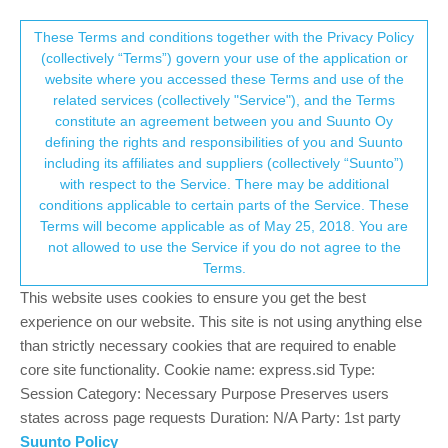
Suunto Community Forum
This community forum collects and processes
These Terms and conditions together with the Privacy Policy
(collectively “Terms”) govern your use of the application or
your personal information.
website where you accessed these Terms and use of the
Can not delete routes on my watch
related services (collectively "Service"), and the Terms
consent.not_received
constitute an agreement between you and Suunto Oy
5
3
2.1k
3
Log in to reply
Suunto 5 Peak
defining the rights and responsibilities of you and Suunto
including its affiliates and suppliers (collectively “Suunto”)
→ Your Rights & Consent
with respect to the Service. There may be additional
Gerardo Obando
15 Jul 2023, 15:32
conditions applicable to certain parts of the Service. These
Offline
Terms will become applicable as of May 25, 2018. You are
Hello,
not allowed to use the Service if you do not agree to the
Sorry if this post is repeated, but I just can not delete routes on
Terms.
my watch. I have 10 routes on the app and 14 on my watch. Any
help is welcome. Thanks.
This website uses cookies to ensure you get the best
experience on our website. This site is not using anything else
0
than strictly necessary cookies that are required to enable
2 Replies
D
core site functionality. Cookie name: express.sid Type:
Session Category: Necessary Purpose Preserves users
states across page requests Duration: N/A Party: 1st party
Mff73
16 Jul 2023, 16:44
Suunto Policy
Offline