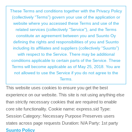
Suunto Community Forum
This community forum collects and processes
These Terms and conditions together with the Privacy Policy
(collectively “Terms”) govern your use of the application or
your personal information.
website where you accessed these Terms and use of the
Edit apps to notify
related services (collectively "Service"), and the Terms
consent.not_received
constitute an agreement between you and Suunto Oy
11
6
1.3k
6
Suunto app and other software services
defining the rights and responsibilities of you and Suunto
Log in to reply
including its affiliates and suppliers (collectively “Suunto”)
→ Your Rights & Consent
with respect to the Service. There may be additional
conditions applicable to certain parts of the Service. These
S
SuperD
11 May 2023, 16:22
Terms will become applicable as of May 25, 2018. You are
Offline
not allowed to use the Service if you do not agree to the
Re:
Apps to be notified on smartwatch
Terms.
Hi, came across this thread and want to know if this function is
This website uses cookies to ensure you get the best
on its way? Want to be notified on calls but not mail and message
experience on our website. This site is not using anything else
for example.
than strictly necessary cookies that are required to enable
core site functionality. Cookie name: express.sid Type:
0
2 Replies
Session Category: Necessary Purpose Preserves users
states across page requests Duration: N/A Party: 1st party
Suunto Policy