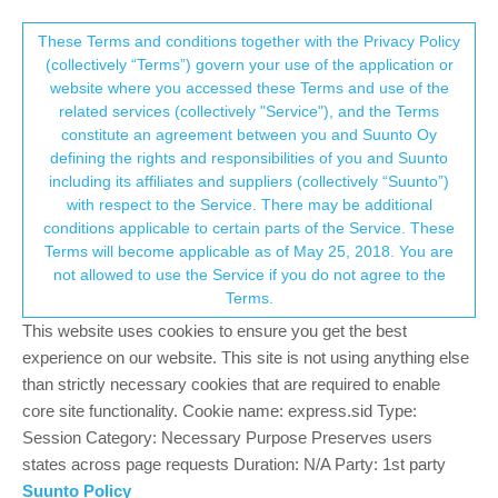
Suunto Community Forum
This community forum collects and processes
These Terms and conditions together with the Privacy Policy
(collectively “Terms”) govern your use of the application or
your personal information.
website where you accessed these Terms and use of the
Suunto Vertical is here
related services (collectively "Service"), and the Terms
consent.not_received
constitute an agreement between you and Suunto Oy
1.2k
139
602.1k
122
Locked
Moved
Suunto Vertical
defining the rights and responsibilities of you and Suunto
Log in to reply
including its affiliates and suppliers (collectively “Suunto”)
→ Your Rights & Consent
with respect to the Service. There may be additional
conditions applicable to certain parts of the Service. These
Dimitrios Kanellopoulos
COMMUNITY MANAGER
Terms will become applicable as of May 25, 2018. You are
Offline
9 May 2023, 08:04
not allowed to use the Service if you do not agree to the
Terms.
https://www.suunto.com/Products/sports-watches/suunto-
vertical/
This website uses cookies to ensure you get the best
experience on our website. This site is not using anything else
Go enjoy
than strictly necessary cookies that are required to enable
core site functionality. Cookie name: express.sid Type:
The best GNSS device accuracy out there can only be
Session Category: Necessary Purpose Preserves users
found on this watch. Let the others brag (COROS), you go
states across page requests Duration: N/A Party: 1st party
get this one
~Dimi
Suunto Policy