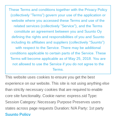
Suunto Community Forum
This community forum collects and processes
These Terms and conditions together with the Privacy Policy
(collectively “Terms”) govern your use of the application or
your personal information.
website where you accessed these Terms and use of the
HRV data?
related services (collectively "Service"), and the Terms
consent.not_received
constitute an agreement between you and Suunto Oy
13
7
2.5k
6
Log in to reply
Suunto 9 Peak Pro
defining the rights and responsibilities of you and Suunto
including its affiliates and suppliers (collectively “Suunto”)
→ Your Rights & Consent
with respect to the Service. There may be additional
?
A Former User
9 Mar 2023, 19:31
conditions applicable to certain parts of the Service. These
Offline
Terms will become applicable as of May 25, 2018. You are
Is there any way to show the raw HRV data from a S9PP?
not allowed to use the Service if you do not agree to the
Terms.
2
This website uses cookies to ensure you get the best
experience on our website. This site is not using anything else
than strictly necessary cookies that are required to enable
Mff73
10 Mar 2023, 13:37
core site functionality. Cookie name: express.sid Type:
Offline
@twekkel
Session Category: Necessary Purpose Preserves users
if i am not wrong, they are included in the fit files you can export
states across page requests Duration: N/A Party: 1st party
from SuuntoApp.
Suunto Policy