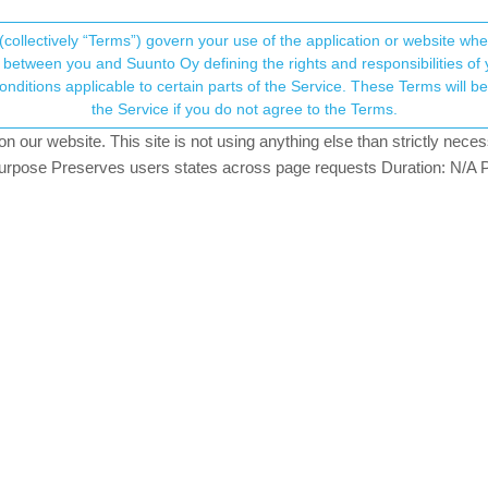
(collectively “Terms”) govern your use of the application or website w
his community forum collects and processes your
between you and Suunto Oy defining the rights and responsibilities of yo
ervice. These Terms will become applicable as of May 25, 2018. You are not allowed to use
ersonal information.
sses with S9B?
the Service if you do not agree to the Terms.
2
watching
our website. This site is not using anything else than strictly necess
onsent.not_received
pose Preserves users states across page requests Duration: N/A P
→ Your Rights & Consent
ic
why-aren-t-ar-glasses-still-used-instead-of-a-watch?_=16728560674