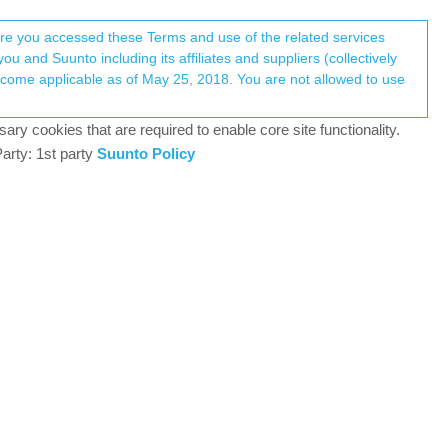
Register
Login
here you accessed these Terms and use of the related services
u and Suunto including its affiliates and suppliers (collectively
Log in to reply
ary cookies that are required to enable core site functionality.
arty: 1st party
Suunto Policy
4 Jan 2023, 16:09
0
4 Jan 2023, 18:18
68