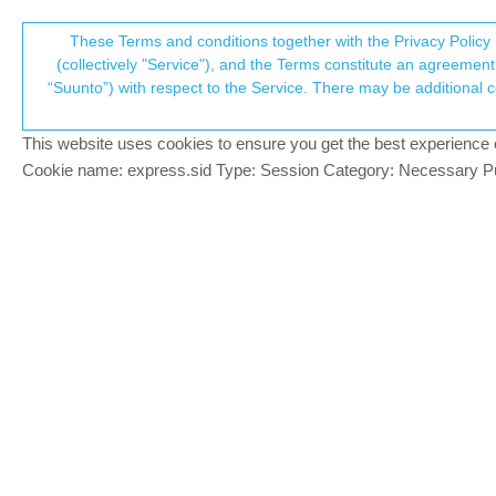
Suunto Community Forum
These Terms and conditions together with the Privacy Policy 
T
(collectively "Service"), and the Terms constitute an agreement 
“Suunto”) with respect to the Service. There may be additional conditions applicable to certain parts of the S
p
Has anyone tried active gla
2
posts
2
posters
310
views
Locked
Suunto 9
This website uses cookies to ensure you get the best experience on 
c
Cookie name: express.sid Type: Session Category: Necessary Pur
TiagoSPM
T
Does it work correctly? Is it worthy?
Offline
sartoric
@TiagoSPM
MODERATOR
@
TiagoSPM
Offline
there are other discussions about this top
eg.
https://forum.suunto.com/topic/8492/
I’m closing this one to avoid duplicates