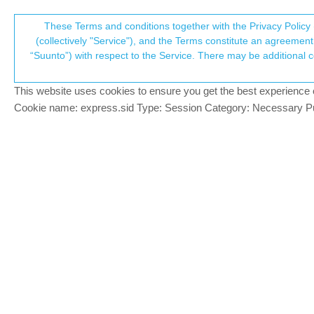
Suunto Community Forum
These Terms and conditions together with the Privacy Policy 
T
(collectively "Service"), and the Terms constitute an agreement 
“Suunto”) with respect to the Service. There may be additional conditions applicable to certain parts of the S
p
HR/SpO2 odd sensors behav
15
posts
4
posters
1.9k
views
4
wa
Suunto 9 Peak
This website uses cookies to ensure you get the best experience on 
c
Cookie name: express.sid Type: Session Category: Necessary Pur
A Former User
?
Hi there,
Offline
I own this watch for a week or so and I‘m st
daily HR so it’s switched off. Now, from t
scrolling down the menu to see e.g. the a
face.
Moreover if I decide to use the daily HR f
am I missing anything? Thanks.
A Former User
@Guest