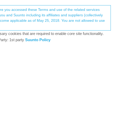
Register
Login
here you accessed these Terms and use of the related services
u and Suunto including its affiliates and suppliers (collectively
Log in to reply
ary cookies that are required to enable core site functionality.
arty: 1st party
Suunto Policy
12 Nov 2022, 05:17
ve run up against an odd (bug?) behaviour. I do not use
h starts measuring. So far so good but If I keep
 they stay there until I return to the watch time
nsor.
0
14 Nov 2022, 07:48