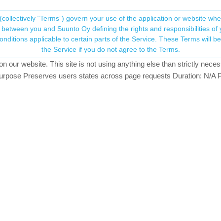
(collectively “Terms”) govern your use of the application or website w
his community forum collects and processes your
between you and Suunto Oy defining the rights and responsibilities of yo
ervice. These Terms will become applicable as of May 25, 2018. You are not allowed to use
ersonal information.
iour?
the Service if you do not agree to the Terms.
tching
our website. This site is not using anything else than strictly necess
onsent.not_received
pose Preserves users states across page requests Duration: N/A P
→ Your Rights & Consent
ill tinkering with it to understand all its functionalities. That said I’
he time watch face if I start scrolling down to see my instant HR, watc
ltitude or step counter etc. the HR and SpO2 sensors remain active and
eature, the watch takes a big while before starts activating the HR se