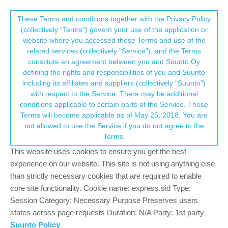
Suunto Community Forum
This community forum collects and processes
These Terms and conditions together with the Privacy Policy
(collectively “Terms”) govern your use of the application or
your personal information.
website where you accessed these Terms and use of the
Spartan Trainer - Swim and run
related services (collectively "Service"), and the Terms
configuration issues
consent.not_received
constitute an agreement between you and Suunto Oy
defining the rights and responsibilities of you and Suunto
2
2
399
2
Suunto app and other software services
including its affiliates and suppliers (collectively “Suunto”)
Log in to reply
→ Your Rights & Consent
with respect to the Service. There may be additional
conditions applicable to certain parts of the Service. These
Terms will become applicable as of May 25, 2018. You are
G
Guiguirondy
17 May 2018, 06:53
not allowed to use the Service if you do not agree to the
Offline
Terms.
Hi,
This website uses cookies to ensure you get the best
I have a Suunto Spartan Trainer and am struggling to configure it
experience on our website. This site is not using anything else
accurately for swimming and running and thought someone here
than strictly necessary cookies that are required to enable
could help.
core site functionality. Cookie name: express.sid Type:
Session Category: Necessary Purpose Preserves users
Swimming: rest time is not recorded by the watch, which I
states across page requests Duration: N/A Party: 1st party
know. However, I am not sure how the watch detects the
Suunto Policy
start of a new interval. Should I press any button? If I press