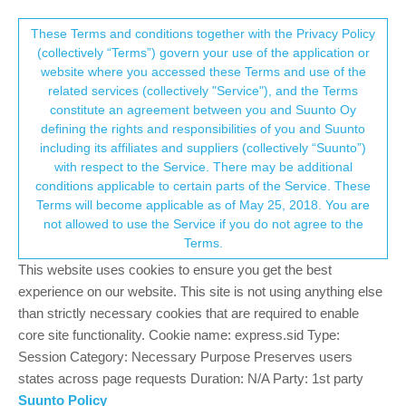
Suunto Community Forum
This community forum collects and processes
These Terms and conditions together with the Privacy Policy
(collectively “Terms”) govern your use of the application or
your personal information.
website where you accessed these Terms and use of the
Ambit 3 connect problem with SuuntoApp
related services (collectively "Service"), and the Terms
iOS
consent.not_received
constitute an agreement between you and Suunto Oy
defining the rights and responsibilities of you and Suunto
4
3
1.1k
3
Log in to reply
Ambit
including its affiliates and suppliers (collectively “Suunto”)
→ Your Rights & Consent
with respect to the Service. There may be additional
conditions applicable to certain parts of the Service. These
H
Horst
15 Oct 2022, 10:42
Terms will become applicable as of May 25, 2018. You are
Offline
not allowed to use the Service if you do not agree to the
Connection of my Ambit 3 Sport and Peak watches with the
Terms.
SuuntoApp on iOS worked previously without any problem.
This website uses cookies to ensure you get the best
After “Service Menue” -> “Action” -> “Power Off” and pausing
some time I rewakened the watches by connecting with USB
experience on our website. This site is not using anything else
cable. SuuntoLink opens on the computer and synchronizes ok.
than strictly necessary cookies that are required to enable
However, connection with SuuntoApp fails.
core site functionality. Cookie name: express.sid Type:
SuuntoApp “Connect device” -> “Device found” with SN ->
Session Category: Necessary Purpose Preserves users
“Connect” is grayed out.
states across page requests Duration: N/A Party: 1st party
Ambit 3 “Connect” -> “MobilApp” - “MobilApp Search” -> failed.
Suunto Policy