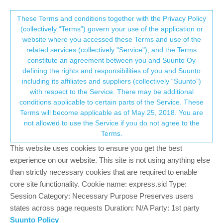
Suunto Community Forum
This community forum collects and processes
These Terms and conditions together with the Privacy Policy
(collectively “Terms”) govern your use of the application or
your personal information.
website where you accessed these Terms and use of the
Fw 2.20.30.1949 ?
related services (collectively "Service"), and the Terms
consent.not_received
constitute an agreement between you and Suunto Oy
2
2
475
2
Log in to reply
Suunto 5 Peak
defining the rights and responsibilities of you and Suunto
including its affiliates and suppliers (collectively “Suunto”)
→ Your Rights & Consent
with respect to the Service. There may be additional
GuillaumeF
27 Sep 2022, 15:51
conditions applicable to certain parts of the Service. These
Offline
Terms will become applicable as of May 25, 2018. You are
Hi
not allowed to use the Service if you do not agree to the
On my watch the Suunto android app says that fw 2.20.30.1949
Terms.
is available
I use wireless update, loading done but unable to apply the
This website uses cookies to ensure you get the best
update on watch it says already up to date with fw 2.20.30
experience on our website. This site is not using anything else
Did I miss something?
than strictly necessary cookies that are required to enable
core site functionality. Cookie name: express.sid Type:
Suunto 5 Peak
Session Category: Necessary Purpose Preserves users
states across page requests Duration: N/A Party: 1st party
0
Suunto Policy