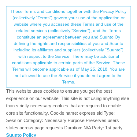
Suunto Community Forum
This community forum collects and processes
These Terms and conditions together with the Privacy Policy
(collectively “Terms”) govern your use of the application or
your personal information.
website where you accessed these Terms and use of the
9 baro touch screen n battery
related services (collectively "Service"), and the Terms
consent.not_received
constitute an agreement between you and Suunto Oy
2
2
360
2
Log in to reply
Suunto 9
defining the rights and responsibilities of you and Suunto
including its affiliates and suppliers (collectively “Suunto”)
→ Your Rights & Consent
with respect to the Service. There may be additional
Krzysztof Borkowski
28 Aug 2022, 21:48
conditions applicable to certain parts of the Service. These
Offline
Terms will become applicable as of May 25, 2018. You are
recent 9 baro watch problems: touch screen doesnt work, battery
not allowed to use the Service if you do not agree to the
is dying after few hours, watch said there was a problem and
Terms.
asked to hard reset and update. did everything, but both
problems are still present. any idea what shall i do?
This website uses cookies to ensure you get the best
experience on our website. This site is not using anything else
0
than strictly necessary cookies that are required to enable
core site functionality. Cookie name: express.sid Type:
Session Category: Necessary Purpose Preserves users
freeheeler
29 Aug 2022, 04:16
states across page requests Duration: N/A Party: 1st party
Offline
@
Krzysztof-Borkowski
Suunto Policy