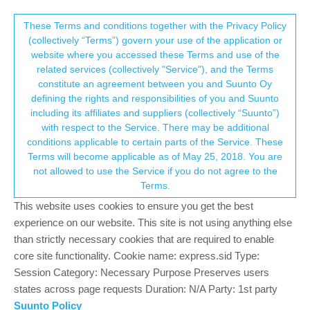
Suunto Community Forum
This community forum collects and processes
These Terms and conditions together with the Privacy Policy
(collectively “Terms”) govern your use of the application or
your personal information.
website where you accessed these Terms and use of the
Questions about software improvements
related services (collectively "Service"), and the Terms
consent.not_received
constitute an agreement between you and Suunto Oy
Moved
Suunto 5
UPDATE
FEATURE SUGGESTION
defining the rights and responsibilities of you and Suunto
2
2
833
2
Log in to reply
including its affiliates and suppliers (collectively “Suunto”)
→ Your Rights & Consent
with respect to the Service. There may be additional
conditions applicable to certain parts of the Service. These
A
ActiveJiggy
6 Jun 2022, 04:29
Terms will become applicable as of May 25, 2018. You are
Offline
not allowed to use the Service if you do not agree to the
I recently picked up a Suunto 5 and while it has most of the
Terms.
features I’m looking for, I notice that there are some ways it could
be improved easily by some software changes.
This website uses cookies to ensure you get the best
experience on our website. This site is not using anything else
For instance, the watch continuously monitors the number of
than strictly necessary cookies that are required to enable
steps taken throughout the day. Having the ability to turn this off
core site functionality. Cookie name: express.sid Type:
and use the watch strictly to tell time could save a lot of battery
Session Category: Necessary Purpose Preserves users
for those who use the watch on multi day outdoor trips and
states across page requests Duration: N/A Party: 1st party
strictly want GPS and heartrate. This will allow it to compete
Suunto Policy
better with other watches that are heavier and have larger