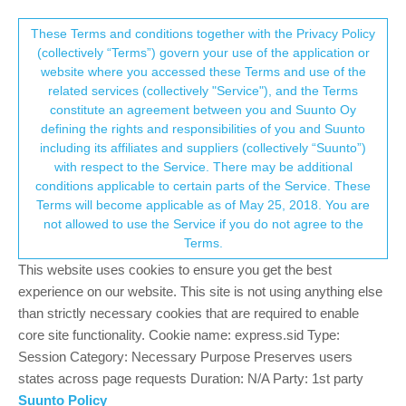
Suunto Community Forum
This community forum collects and processes
These Terms and conditions together with the Privacy Policy
(collectively “Terms”) govern your use of the application or
your personal information.
website where you accessed these Terms and use of the
Altimeter freezes
related services (collectively "Service"), and the Terms
consent.not_received
constitute an agreement between you and Suunto Oy
2
2
284
2
Log in to reply
Suunto 9
defining the rights and responsibilities of you and Suunto
including its affiliates and suppliers (collectively “Suunto”)
→ Your Rights & Consent
with respect to the Service. There may be additional
Christian Hochmuth
18 Nov 2021, 14:35
conditions applicable to certain parts of the Service. These
Offline
Terms will become applicable as of May 25, 2018. You are
Does anybody have the same problem, that sometimes the
not allowed to use the Service if you do not agree to the
alimeter freezes in Suunto baro 9?
Terms.
Regards Christian
This website uses cookies to ensure you get the best
0
experience on our website. This site is not using anything else
than strictly necessary cookies that are required to enable
core site functionality. Cookie name: express.sid Type:
isazi
18 Nov 2021, 15:44
MODERATOR
Session Category: Necessary Purpose Preserves users
Offline
@
christian-hochmuth
please explain. Freeze as in gets stuck at
states across page requests Duration: N/A Party: 1st party
the same altitude even if you move considerably higher/lower?
Suunto Policy