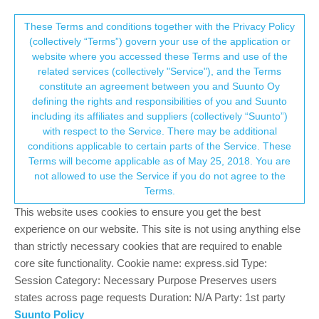
Suunto Community Forum
This community forum collects and processes
These Terms and conditions together with the Privacy Policy
(collectively “Terms”) govern your use of the application or
your personal information.
website where you accessed these Terms and use of the
Fault Selecting Running Activity
related services (collectively "Service"), and the Terms
consent.not_received
constitute an agreement between you and Suunto Oy
4
4
379
4
Log in to reply
Moved
Suunto 9
defining the rights and responsibilities of you and Suunto
including its affiliates and suppliers (collectively “Suunto”)
→ Your Rights & Consent
with respect to the Service. There may be additional
conditions applicable to certain parts of the Service. These
Terms will become applicable as of May 25, 2018. You are
not allowed to use the Service if you do not agree to the
Marc Breen
16 Nov 2021, 14:55
Offline
Terms.
Suunto 9 Ambassador edition
This website uses cookies to ensure you get the best
When I go through the function and select Running Activity, the
experience on our website. This site is not using anything else
watch goes into fault mode and lines appear on the screen. This
than strictly necessary cookies that are required to enable
only appears to happen with Running, not trail running for
core site functionality. Cookie name: express.sid Type:
example. Fault Codes sent at 2403249247083900
Session Category: Necessary Purpose Preserves users
Can someone do a fix?
states across page requests Duration: N/A Party: 1st party
Suunto Policy