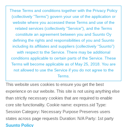
Suunto Community Forum
This community forum collects and processes
These Terms and conditions together with the Privacy Policy
(collectively “Terms”) govern your use of the application or
your personal information.
website where you accessed these Terms and use of the
Is my Ambit 3 now useless - for route
related services (collectively "Service"), and the Terms
navigation.
consent.not_received
constitute an agreement between you and Suunto Oy
defining the rights and responsibilities of you and Suunto
13
4
1.5k
4
Log in to reply
Ambit
including its affiliates and suppliers (collectively “Suunto”)
→ Your Rights & Consent
with respect to the Service. There may be additional
conditions applicable to certain parts of the Service. These
K
KMoll
25 Oct 2021, 02:02
Terms will become applicable as of May 25, 2018. You are
Offline
not allowed to use the Service if you do not agree to the
Hi is my Ambit 3 now useless for pre planned route navigation -
Terms.
as I just tried to upload my routes from the suunto app to the
This website uses cookies to ensure you get the best
watch and it didn’t work - I have just done a few hours googling!
To resolve this issue - but all my googling reviled was that this is
experience on our website. This site is not using anything else
no longer supported and my watch is now useless as a
than strictly necessary cookies that are required to enable
navigation tool?
core site functionality. Cookie name: express.sid Type:
Session Category: Necessary Purpose Preserves users
I went through all my old emails from suunto with regards to the
states across page requests Duration: N/A Party: 1st party
transition from movescount to the suunto app (which was an
Suunto Policy
easy and well informed transition) and not once did suunto inform