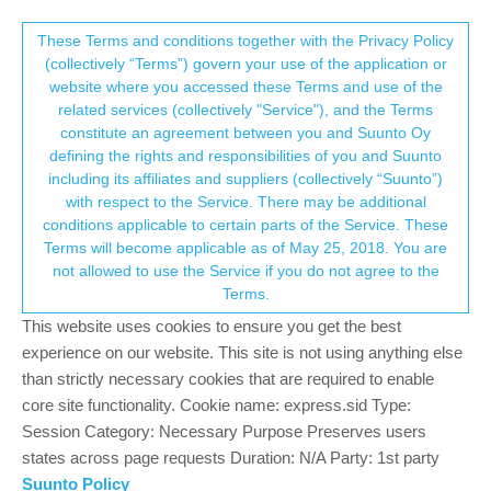
Suunto Community Forum
This community forum collects and processes
These Terms and conditions together with the Privacy Policy
(collectively “Terms”) govern your use of the application or
your personal information.
website where you accessed these Terms and use of the
Lap Duration Bug
related services (collectively "Service"), and the Terms
consent.not_received
constitute an agreement between you and Suunto Oy
1
1
494
1
Suunto 5
BUG ISSUE
BUG
LAP TIME
LAPS
defining the rights and responsibilities of you and Suunto
Log in to reply
including its affiliates and suppliers (collectively “Suunto”)
→ Your Rights & Consent
with respect to the Service. There may be additional
conditions applicable to certain parts of the Service. These
Adam Eagles
8 Oct 2021, 06:57
Terms will become applicable as of May 25, 2018. You are
Offline
not allowed to use the Service if you do not agree to the
When pressing the lap button the lap Duration doesn’t reset on
Terms.
the watch. This can also be seen on the lap table where there is
only a single lap listed which has the activities full duration
This website uses cookies to ensure you get the best
experience on our website. This site is not using anything else
0
than strictly necessary cookies that are required to enable
core site functionality. Cookie name: express.sid Type:
Session Category: Necessary Purpose Preserves users
Hello! It looks like you're interested in this
states across page requests Duration: N/A Party: 1st party
conversation, but you don't have an account yet.
Suunto Policy