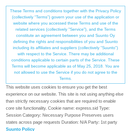
Suunto Community Forum
This community forum collects and processes
These Terms and conditions together with the Privacy Policy
(collectively “Terms”) govern your use of the application or
your personal information.
website where you accessed these Terms and use of the
No possibility to reset
related services (collectively "Service"), and the Terms
consent.not_received
constitute an agreement between you and Suunto Oy
2
2
324
2
Log in to reply
Suunto 9
defining the rights and responsibilities of you and Suunto
including its affiliates and suppliers (collectively “Suunto”)
→ Your Rights & Consent
with respect to the Service. There may be additional
stan schouten
19 Sep 2021, 11:59
conditions applicable to certain parts of the Service. These
Offline
Terms will become applicable as of May 25, 2018. You are
Recently my Suunto 9 automatically starts in one of the battery
not allowed to use the Service if you do not agree to the
saving modes for my runs even when I switch it to performance
Terms.
mode it does not show me my cadence. Since yesterday it also
does not want to connect to gps nor to my heartrate monitor,
This website uses cookies to ensure you get the best
which basically makes it a very expensive stopwatch.
experience on our website. This site is not using anything else
Furthermore, from the beginning it was not accurate in showing
than strictly necessary cookies that are required to enable
the pace during the run. Now, I wanted to reset the watch as the
core site functionality. Cookie name: express.sid Type:
soft-reset did not fix anything, but I only have a chromebook
Session Category: Necessary Purpose Preserves users
availlable which makes it impossible to reset.
states across page requests Duration: N/A Party: 1st party
Suunto Policy
0