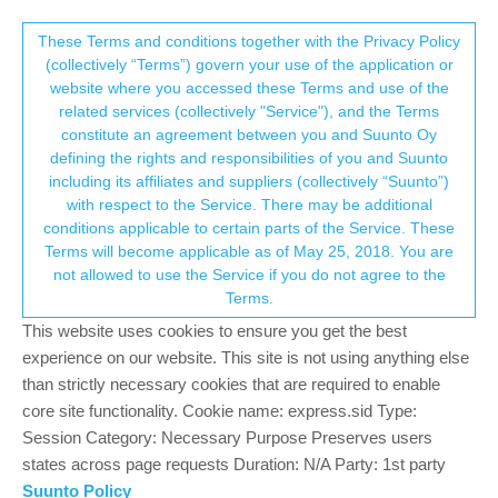
Suunto Community Forum
This community forum collects and processes
These Terms and conditions together with the Privacy Policy
(collectively “Terms”) govern your use of the application or
your personal information.
website where you accessed these Terms and use of the
Water in Spartan Sport swimming
related services (collectively "Service"), and the Terms
consent.not_received
constitute an agreement between you and Suunto Oy
8
5
964
4
Log in to reply
Spartan
defining the rights and responsibilities of you and Suunto
including its affiliates and suppliers (collectively “Suunto”)
→ Your Rights & Consent
with respect to the Service. There may be additional
H
Héctor
28 Aug 2021, 19:47
conditions applicable to certain parts of the Service. These
Offline
Terms will become applicable as of May 25, 2018. You are
My Spartan died swimming in a pool…do you think is
not allowed to use the Service if you do not agree to the
possible??..I think must be stronger than this, dont you??
Terms.
0
This website uses cookies to ensure you get the best
2 Replies
?
experience on our website. This site is not using anything else
than strictly necessary cookies that are required to enable
core site functionality. Cookie name: express.sid Type:
DMytro
28 Aug 2021, 20:06
Session Category: Necessary Purpose Preserves users
Offline
states across page requests Duration: N/A Party: 1st party
@
héctor
interestingly enough, there was a similar post just a
Suunto Policy
couple of weeks ago. I think it’s definetely possible since watch is