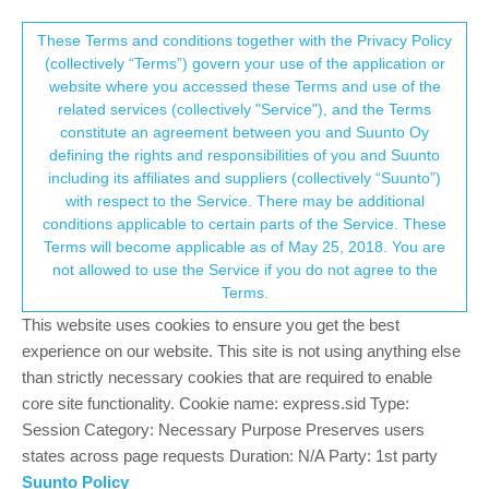
Suunto Community Forum
This community forum collects and processes
These Terms and conditions together with the Privacy Policy
(collectively “Terms”) govern your use of the application or
your personal information.
website where you accessed these Terms and use of the
When starting excercise, setting backlight
related services (collectively "Service"), and the Terms
on does not persist if wrist HR is turned off
consent.not_received
constitute an agreement between you and Suunto Oy
defining the rights and responsibilities of you and Suunto
5
3
875
2
Log in to reply
Suunto 5
BUG
including its affiliates and suppliers (collectively “Suunto”)
→ Your Rights & Consent
with respect to the Service. There may be additional
conditions applicable to certain parts of the Service. These
juhis70
29 Jul 2021, 10:05
Terms will become applicable as of May 25, 2018. You are
Offline
not allowed to use the Service if you do not agree to the
Background: I use HR belt and I want to have backlight on when
Terms.
doing weight training indoors.
This website uses cookies to ensure you get the best
Workflow:
experience on our website. This site is not using anything else
Excercise -> Weight training (basic) -> Options. Turn Backlight
than strictly necessary cookies that are required to enable
On, and Wrist HR Off. Go back. After a while the backlight turns
core site functionality. Cookie name: express.sid Type:
off.
Session Category: Necessary Purpose Preserves users
states across page requests Duration: N/A Party: 1st party
You can test this without HR belt, too.
Suunto Policy